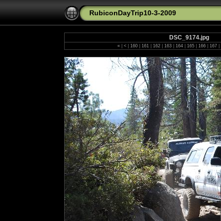
RubiconDayTrip10-3-2009
DSC_9174.jpg
«
|
<
|
160
|
161
|
162
|
163
|
164
|
165
|
166
|
167
|