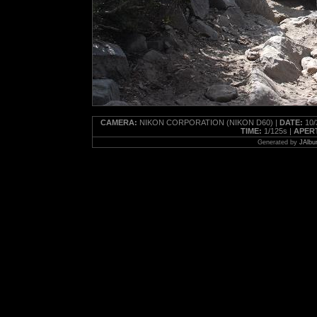
CAMERA:
NIKON CORPORATION (NIKON D60) |
DATE:
10/
TIME:
1/125s |
APER
Generated by
JAlbu