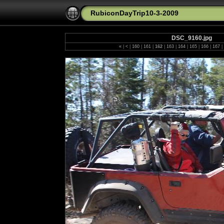
RubiconDayTrip10-3-2009
DSC_9160.jpg
«
|
<
|
160
|
161
|
162
|
163
|
164
|
165
|
166
|
167
|