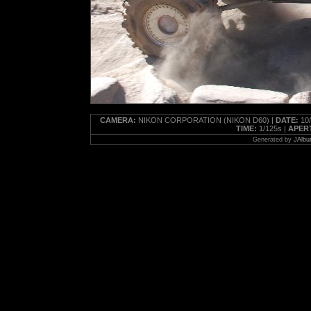
CAMERA:
NIKON CORPORATION (NIKON D60) |
DATE:
10/
TIME:
1/125s |
APER
Generated by
JAlbu