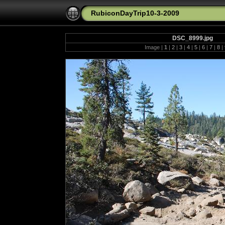
RubiconDayTrip10-3-2009
DSC_8999.jpg
Image |
1
|
2
|
3
|
4
|
5
|
6
|
7
|
8
|