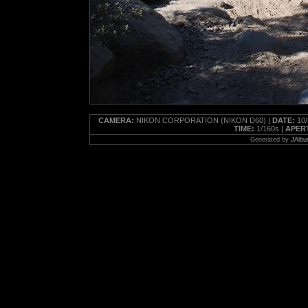
CAMERA:
NIKON CORPORATION (NIKON D60) |
DATE:
10/
TIME:
1/160s |
APER
Generated by
JAlbu