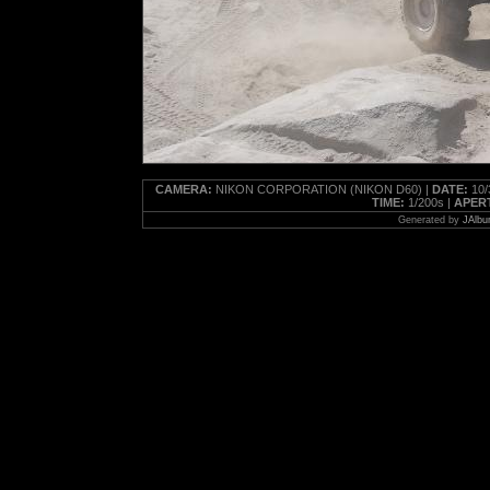
CAMERA:
NIKON CORPORATION (NIKON D60) |
DATE:
10/
TIME:
1/200s |
APER
Generated by
JAlbu