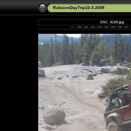
RubiconDayTrip10-3-2009
DSC_9169.jpg
«
|
<
|
160
|
161
|
162
|
163
|
164
|
165
|
166
|
167
|