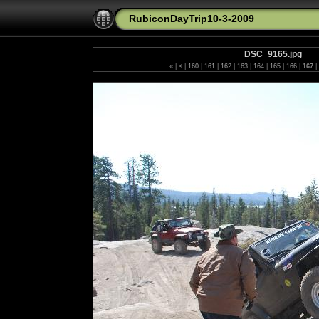
RubiconDayTrip10-3-2009
DSC_9165.jpg
«
|
<
|
160
|
161
|
162
|
163
|
164
|
165
|
166
|
167
|