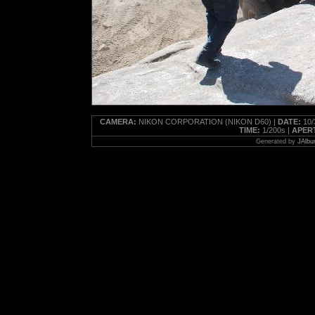
CAMERA:
NIKON CORPORATION (NIKON D60) |
DATE:
10/
TIME:
1/200s |
APER
Generated by
JAlbu