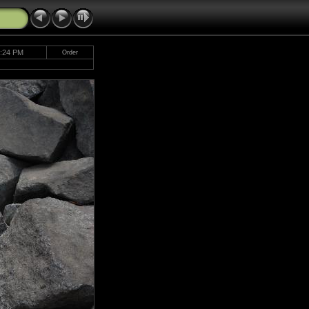
2:24 PM
Order