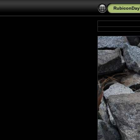
RubiconDayT