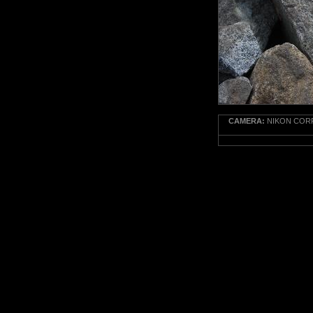
CAMERA:
NIKON CORP