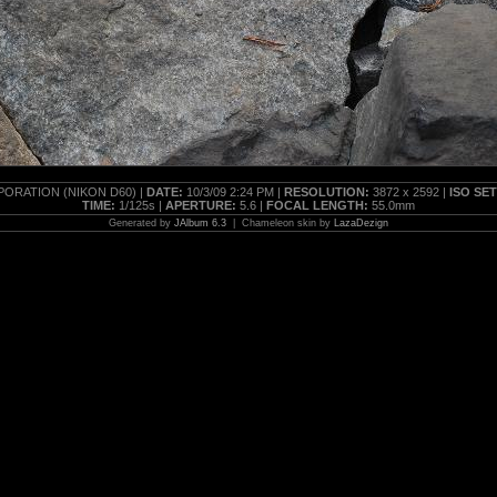
ORATION (NIKON D60) |
DATE:
10/3/09 2:24 PM |
RESOLUTION:
3872 x 2592 |
ISO SE
TIME:
1/125s |
APERTURE:
5.6 |
FOCAL LENGTH:
55.0mm
Generated by
JAlbum 6.3
| Chameleon skin by
LazaDezign