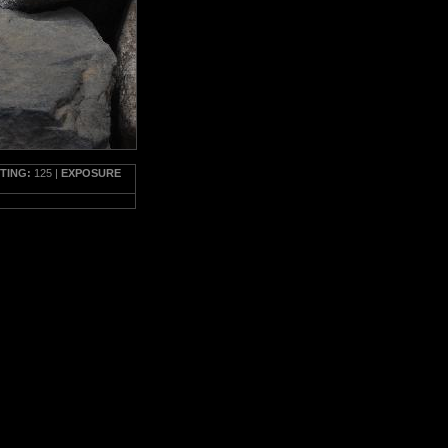
TTING:
125 |
EXPOSURE