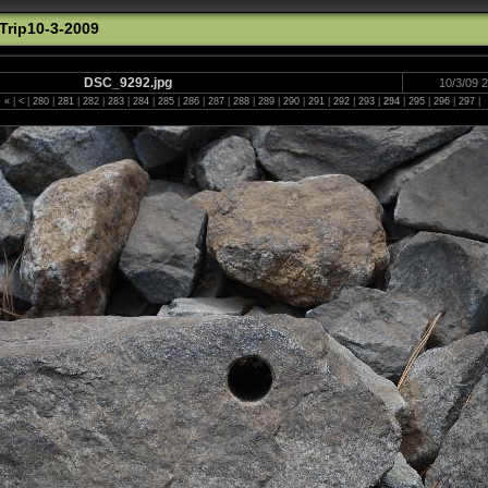
rip10-3-2009
DSC_9292.jpg
10/3/09 
«
|
<
|
280
|
281
|
282
|
283
|
284
|
285
|
286
|
287
|
288
|
289
|
290
|
291
|
292
|
293
|
294
|
295
|
296
|
297
|