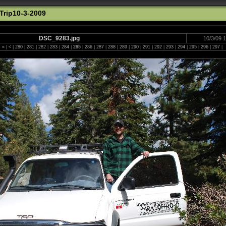
rip10-3-2009
DSC_9283.jpg
10/3/09 
«
|
<
|
280
|
281
|
282
|
283
|
284
|
285
|
286
|
287
|
288
|
289
|
290
|
291
|
292
|
293
|
294
|
295
|
296
|
297
|