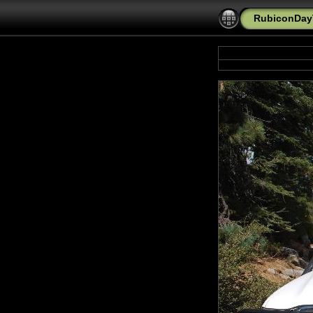
RubiconDayT