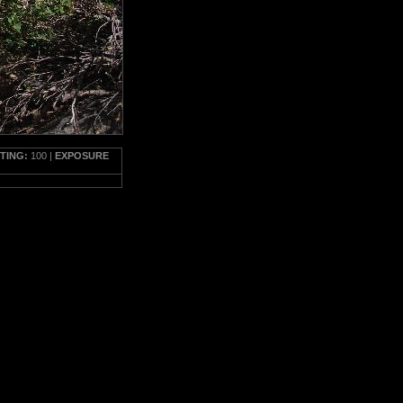
TTING:
100 |
EXPOSURE