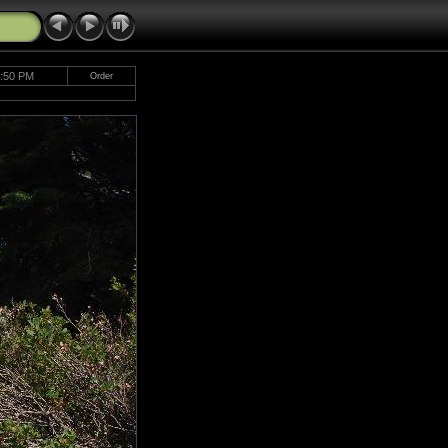
1:50 PM
Order