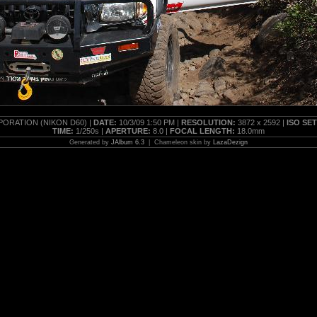
ORATION (NIKON D60) |
DATE:
10/3/09 1:50 PM |
RESOLUTION:
3872 x 2592 |
ISO SE
TIME:
1/250s |
APERTURE:
8.0 |
FOCAL LENGTH:
18.0mm
Generated by
JAlbum 6.3
| Chameleon skin by
LazaDezign