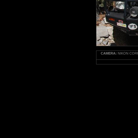
CAMERA:
NIKON CORP